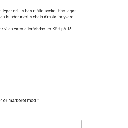
alle typer drikke han måtte ønske. Han tager
 han bunder mælke shots direkte fra yveret.
ender vi en varm efterårbrise fra KBH på 15
er er markeret med
*