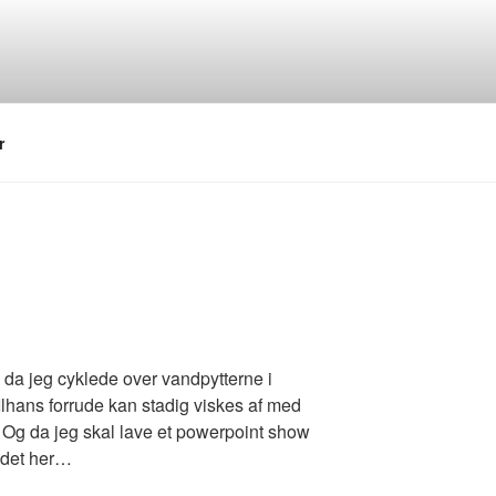
r
g da jeg cyklede over vandpytterne i
Ilhans forrude kan stadig viskes af med
t. Og da jeg skal lave et powerpoint show
r det her…