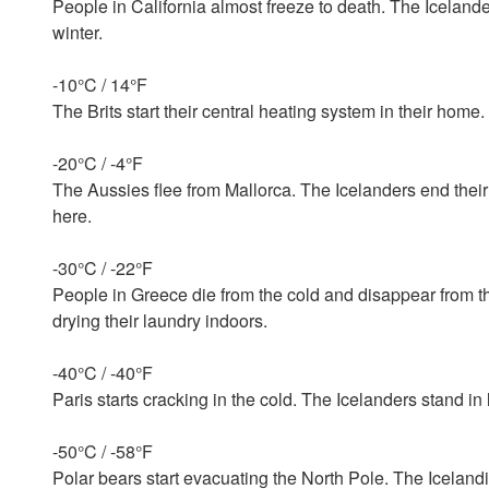
People in California almost freeze to death. The Icelande
winter.
-10°C / 14°F
The Brits start their central heating system in their home
-20°C / -4°F
The Aussies flee from Mallorca. The Icelanders end thei
here.
-30°C / -22°F
People in Greece die from the cold and disappear from the
drying their laundry indoors.
-40°C / -40°F
Paris starts cracking in the cold. The Icelanders stand in 
-50°C / -58°F
Polar bears start evacuating the North Pole. The Iceland