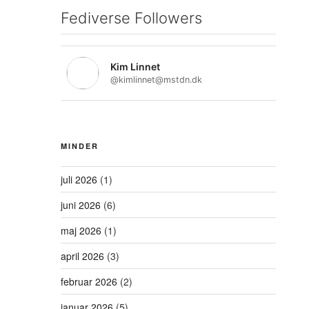
Fediverse Followers
Kim Linnet
@kimlinnet@mstdn.dk
MINDER
juli 2026
(1)
juni 2026
(6)
maj 2026
(1)
april 2026
(3)
februar 2026
(2)
januar 2026
(5)