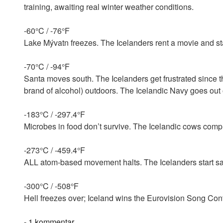
training, awaiting real winter weather conditions.
-60°C / -76°F
Lake Mývatn freezes. The Icelanders rent a movie and st
-70°C / -94°F
Santa moves south. The Icelanders get frustrated since th
brand of alcohol) outdoors. The Icelandic Navy goes out o
-183°C / -297.4°F
Microbes in food don’t survive. The Icelandic cows compl
-273°C / -459.4°F
ALL atom-based movement halts. The Icelanders start sayi
-300°C / -508°F
Hell freezes over; Iceland wins the Eurovision Song Cont
til
-
1 kommentar