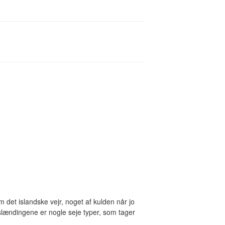
om det islandske vejr, noget af kulden når jo
slændingene er nogle seje typer, som tager