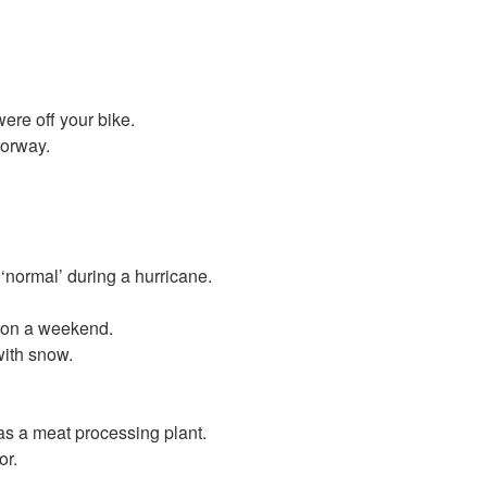
were off your bike.
Norway.
‘normal’ during a hurricane.
l on a weekend.
with snow.
as a meat processing plant.
or.