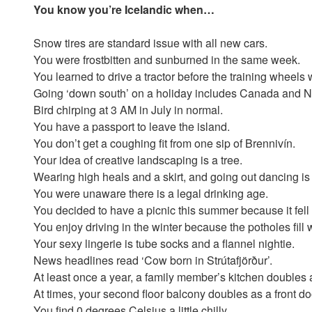
You know you’re Icelandic when…
Snow tires are standard issue with all new cars.
You were frostbitten and sunburned in the same week.
You learned to drive a tractor before the training wheels 
Going ‘down south’ on a holiday includes Canada and 
Bird chirping at 3 AM in July in normal.
You have a passport to leave the island.
You don’t get a coughing fit from one sip of Brennivín.
Your idea of creative landscaping is a tree.
Wearing high heals and a skirt, and going out dancing is 
You were unaware there is a legal drinking age.
You decided to have a picnic this summer because it fel
You enjoy driving in the winter because the potholes fill 
Your sexy lingerie is tube socks and a flannel nightie.
News headlines read ‘Cow born in Strútafjörður’.
At least once a year, a family member’s kitchen doubles 
At times, your second floor balcony doubles as a front do
You find 0 degrees Celsius a little chilly.