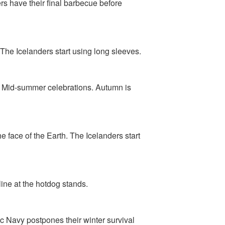
rs have their final barbecue before
. The Icelanders start using long sleeves.
r Mid-summer celebrations. Autumn is
 face of the Earth. The Icelanders start
line at the hotdog stands.
ic Navy postpones their winter survival