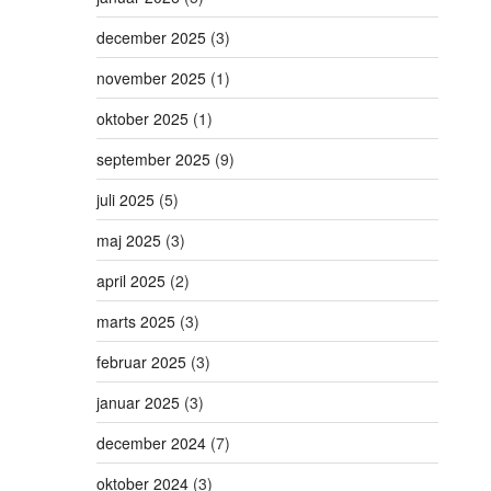
december 2025
(3)
november 2025
(1)
oktober 2025
(1)
september 2025
(9)
juli 2025
(5)
maj 2025
(3)
april 2025
(2)
marts 2025
(3)
februar 2025
(3)
januar 2025
(3)
december 2024
(7)
oktober 2024
(3)