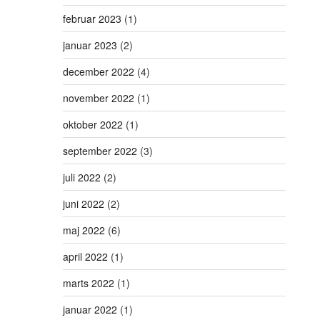
februar 2023
(1)
januar 2023
(2)
december 2022
(4)
november 2022
(1)
oktober 2022
(1)
september 2022
(3)
juli 2022
(2)
juni 2022
(2)
maj 2022
(6)
april 2022
(1)
marts 2022
(1)
januar 2022
(1)