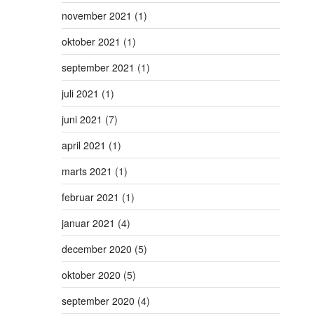
november 2021
(1)
oktober 2021
(1)
september 2021
(1)
juli 2021
(1)
juni 2021
(7)
april 2021
(1)
marts 2021
(1)
februar 2021
(1)
januar 2021
(4)
december 2020
(5)
oktober 2020
(5)
september 2020
(4)