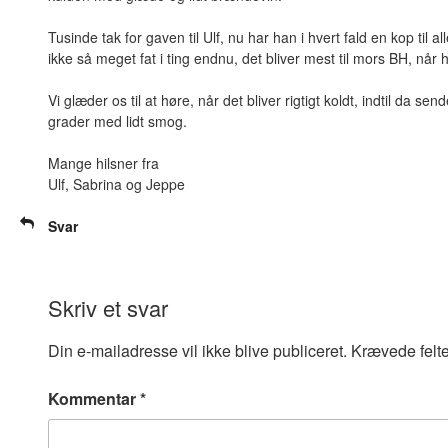
Tusinde tak for gaven til Ulf, nu har han i hvert fald en kop til 
ikke så meget fat i ting endnu, det bliver mest til mors BH, når
Vi glæder os til at høre, når det bliver rigtigt koldt, indtil da s
grader med lidt smog.
Mange hilsner fra
Ulf, Sabrina og Jeppe
Svar
Skriv et svar
Din e-mailadresse vil ikke blive publiceret.
Krævede felt
Kommentar
*