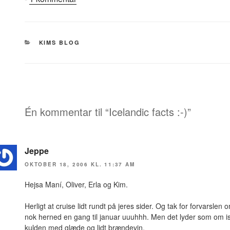
Icelandic
facts
:-)
KATEGORIER
KIMS BLOG
Én kommentar til “Icelandic facts :-)”
Jeppe
OKTOBER 18, 2006 KL. 11:37 AM
Hejsa Maní, Oliver, Erla og Kim.
Herligt at cruise lidt rundt på jeres sider. Og tak for forvarslen 
nok herned en gang til januar uuuhhh. Men det lyder som om i
kulden med glæde og lidt brændevin.