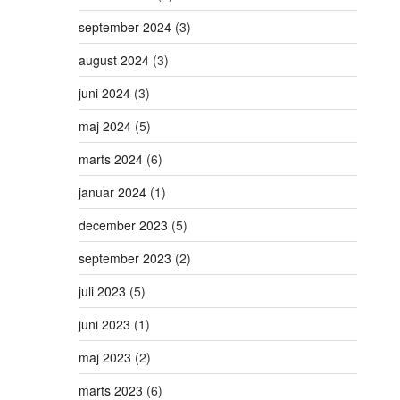
september 2024
(3)
august 2024
(3)
juni 2024
(3)
maj 2024
(5)
marts 2024
(6)
januar 2024
(1)
december 2023
(5)
september 2023
(2)
juli 2023
(5)
juni 2023
(1)
maj 2023
(2)
marts 2023
(6)