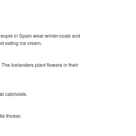
. People in Spain wear winter-coats and
and eating ice cream.
. The Icelanders plant flowers in their
ab cabriolets.
le thicker.