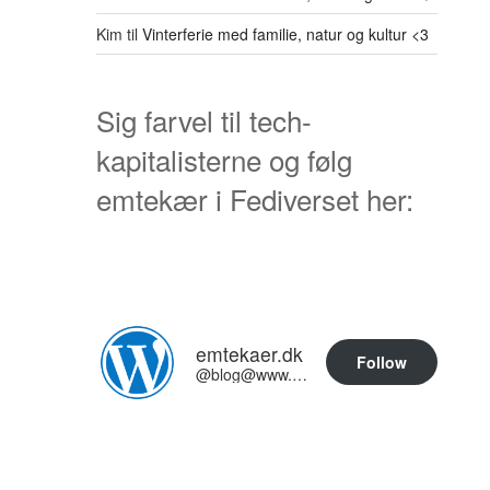
Kim
til
Vinterferie med familie, natur og kultur <3
Sig farvel til tech-
kapitalisterne og følg
emtekær i Fediverset her:
emtekaer.dk
Follow
@blog@www.emtekaer.dk