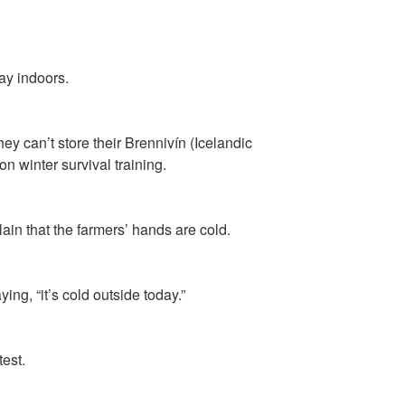
ay indoors.
ey can’t store their Brennivín (Icelandic
n winter survival training.
ain that the farmers’ hands are cold.
ng, “it’s cold outside today.”
est.