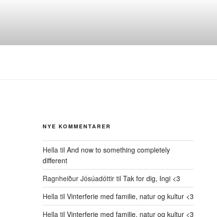
NYE KOMMENTARER
Hella
til
And now to something completely
different
Ragnheiður Jósúadóttir
til
Tak for dig, Ingi <3
Hella
til
Vinterferie med familie, natur og kultur <3
Hella
til
Vinterferie med familie, natur og kultur <3