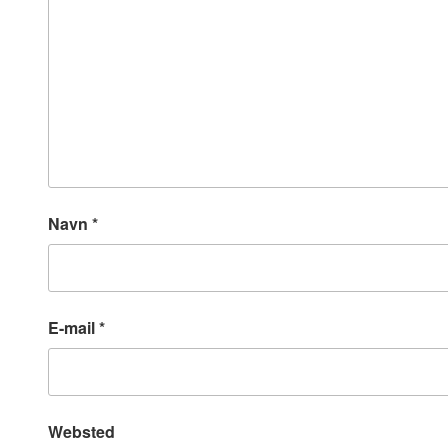
Navn
*
E-mail
*
Websted