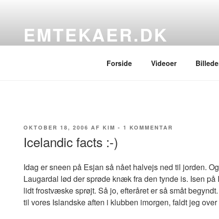
Videre
til
EMTEKAER.DK
indhold
…blogbogstaver fra det sydfynske
Forside
Videoer
Billede
UDGIVET
TIL
OKTOBER 18, 2006
AF
KIM
-
1 KOMMENTAR
DEN
ICELANDIC
Icelandic facts :-)
FACTS
:-)
Idag er sneen på Esjan så nået halvejs ned til jorden. O
Laugardal lød der sprøde knæk fra den tynde is. Isen på 
lidt frostvæske sprøjt. Så jo, efteråret er så småt begynd
til vores Islandske aften i klubben imorgen, faldt jeg ove