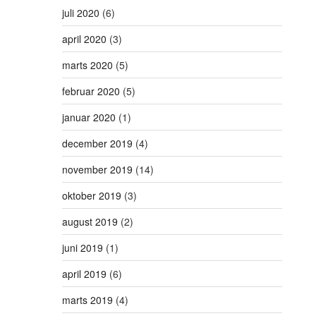
juli 2020
(6)
april 2020
(3)
marts 2020
(5)
februar 2020
(5)
januar 2020
(1)
december 2019
(4)
november 2019
(14)
oktober 2019
(3)
august 2019
(2)
juni 2019
(1)
april 2019
(6)
marts 2019
(4)