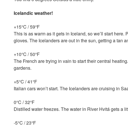
Icelandic weather!
+15°C / 59°F
This is as warm as it gets in Iceland, so we’ll start here
gloves. The Icelanders are out in the sun, getting a tan 
+10°C / 50°F
The French are trying in vain to start their central heating
gardens.
+5°C / 41°F
Italian cars won’t start. The Icelanders are cruising in Sa
0°C / 32°F
Distilled water freezes. The water in River Hvitá gets a litt
-5°C / 23°F